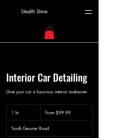
Stealth Shine
Interior Car Detailing
Give your car a luxurious interior makeover
From
99.99
1 hr
1
From $99.99
US
dollars
h
South Gessner Road