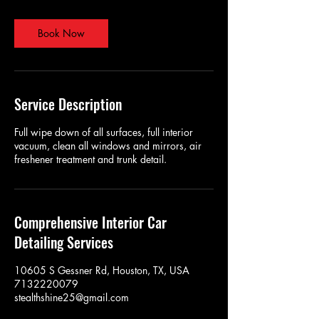
Book Now
Service Description
Full wipe down of all surfaces, full interior
vacuum, clean all windows and mirrors, air
freshener treatment and trunk detail.
Comprehensive Interior Car
Detailing Services
10605 S Gessner Rd, Houston, TX, USA
7132220079
stealthshine25@gmail.com