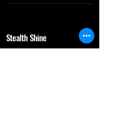
Stealth Shine
(713) 222-0079
stealthshine25@gmail.com
10605 S Gessner Rd, Houston, TX,
77071
Privacy Policy
Accessibility Statement